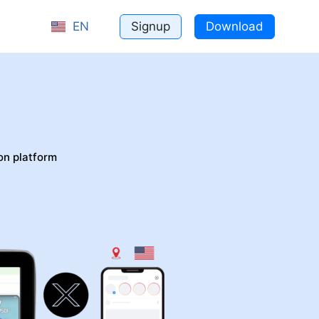
Signup
Download
EN
bile
on platform