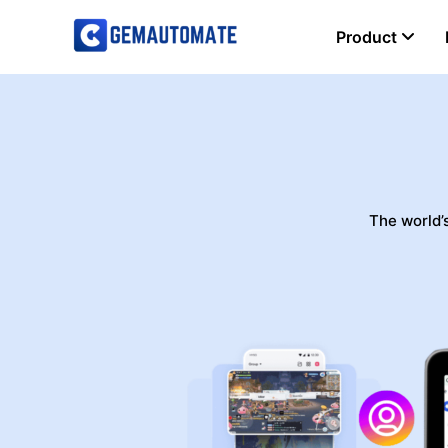
Product
Aut
The world’