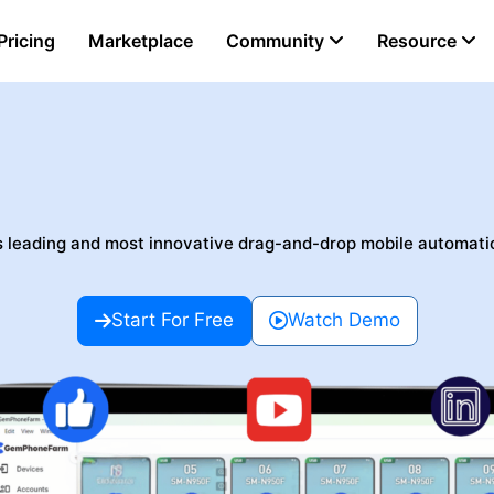
Pricing
Marketplace
Community
Resource
omation No-Code Mo
s leading and most innovative drag-and-drop mobile automati
Start For Free
Watch Demo