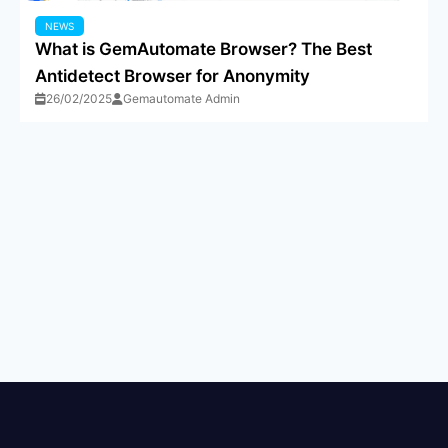
NEWS
What is GemAutomate Browser? The Best
Antidetect Browser for Anonymity
26/02/2025
Gemautomate Admin