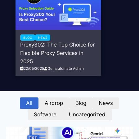
BLOG
NEWS
Proxy302: The Top Choice for
Flexible Proxy Services in
2025
22/05/2025
Gemautomate Admin
All
Airdrop
Blog
News
Software
Uncategorized