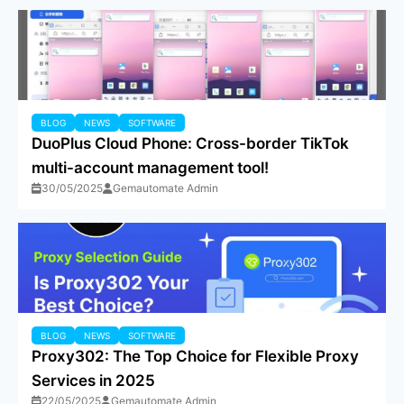
BLOG
NEWS
SOFTWARE
DuoPlus Cloud Phone: Cross-border TikTok
multi-account management tool!
30/05/2025
Gemautomate Admin
BLOG
NEWS
SOFTWARE
Proxy302: The Top Choice for Flexible Proxy
Services in 2025
22/05/2025
Gemautomate Admin