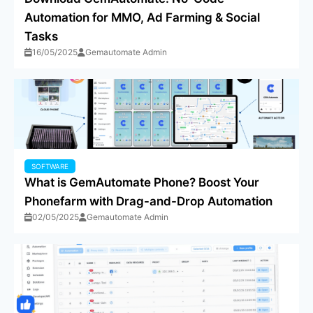
Automation for MMO, Ad Farming & Social
Tasks
16/05/2025
Gemautomate Admin
SOFTWARE
What is GemAutomate Phone? Boost Your
Phonefarm with Drag-and-Drop Automation
02/05/2025
Gemautomate Admin