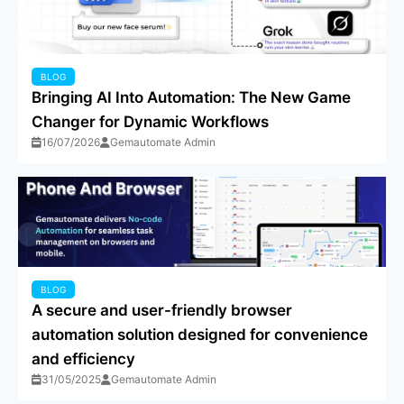
BLOG
Bringing AI Into Automation: The New Game
Changer for Dynamic Workflows
16/07/2026
Gemautomate Admin
BLOG
A secure and user-friendly browser
automation solution designed for convenience
and efficiency
31/05/2025
Gemautomate Admin