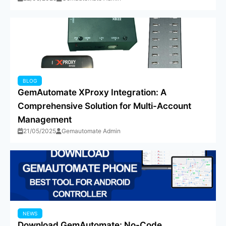
BLOG
GemAutomate XProxy Integration: A
Comprehensive Solution for Multi-Account
Management
21/05/2025
Gemautomate Admin
NEWS
Download GemAutomate: No-Code