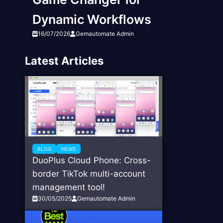
Dynamic Workflows
16/07/2026
Gemautomate Admin
Latest Articles
BLOG
NEWS
DuoPlus Cloud Phone: Cross-
border TikTok multi-account
management tool!
30/05/2025
Gemautomate Admin