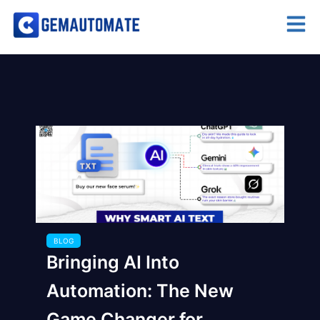
BLOG
Bringing AI Into
Automation: The New
Game Changer for