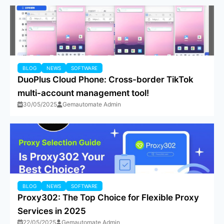
BLOG
NEWS
SOFTWARE
DuoPlus Cloud Phone: Cross-border TikTok
multi-account management tool!
30/05/2025
Gemautomate Admin
BLOG
NEWS
SOFTWARE
Proxy302: The Top Choice for Flexible Proxy
Services in 2025
22/05/2025
Gemautomate Admin