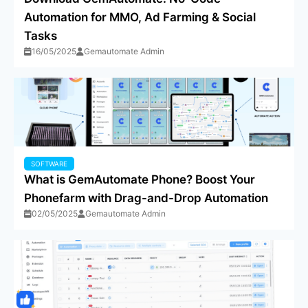
Automation for MMO, Ad Farming & Social
Tasks
16/05/2025
Gemautomate Admin
SOFTWARE
What is GemAutomate Phone? Boost Your
Phonefarm with Drag-and-Drop Automation
02/05/2025
Gemautomate Admin