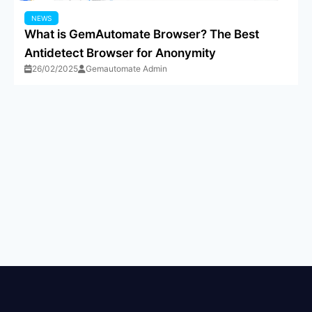
NEWS
What is GemAutomate Browser? The Best
Antidetect Browser for Anonymity
26/02/2025
Gemautomate Admin