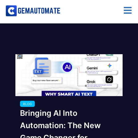
BLOG
Bringing AI Into
Automation: The New
Game Changer for