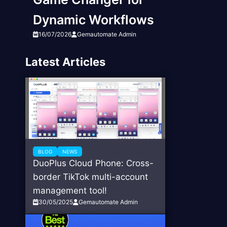
Dynamic Workflows
16/07/2026
Gemautomate Admin
Latest Articles
BLOG
NEWS
DuoPlus Cloud Phone: Cross-
border TikTok multi-account
management tool!
30/05/2025
Gemautomate Admin