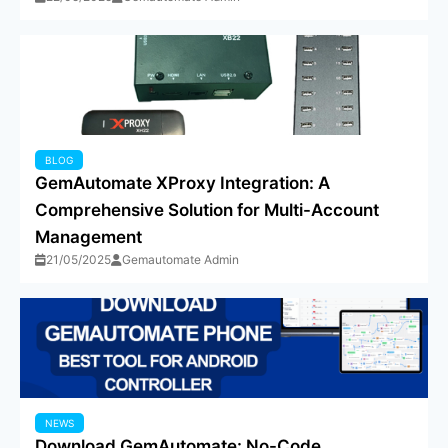
BLOG
GemAutomate XProxy Integration: A
Comprehensive Solution for Multi-Account
Management
21/05/2025
Gemautomate Admin
NEWS
Download GemAutomate: No-Code