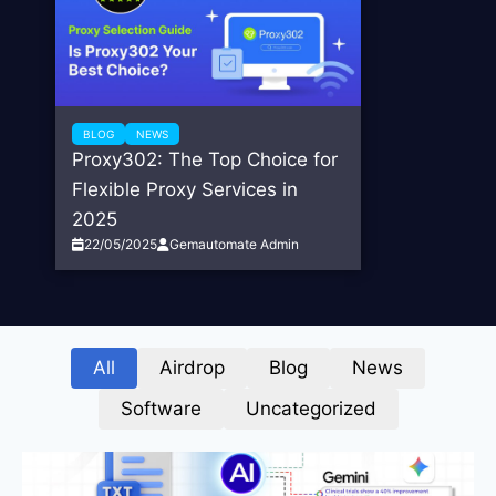
BLOG
NEWS
Proxy302: The Top Choice for
Flexible Proxy Services in
2025
22/05/2025
Gemautomate Admin
All
Airdrop
Blog
News
Software
Uncategorized