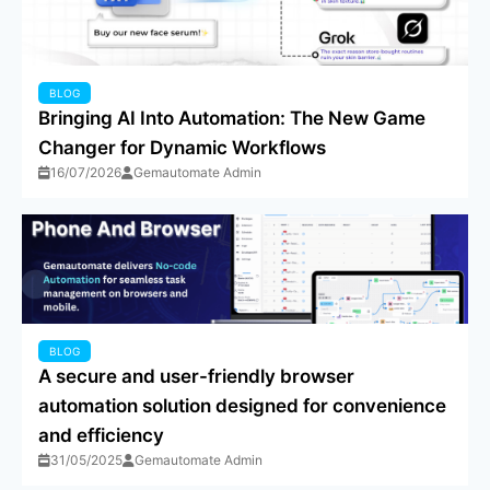
BLOG
Bringing AI Into Automation: The New Game
Changer for Dynamic Workflows
16/07/2026
Gemautomate Admin
BLOG
A secure and user-friendly browser
automation solution designed for convenience
and efficiency
31/05/2025
Gemautomate Admin